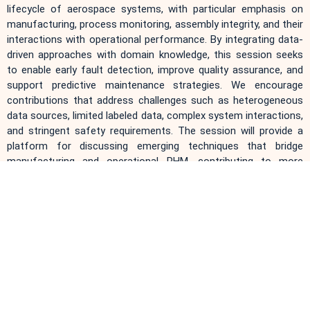
lifecycle of aerospace systems, with particular emphasis on
manufacturing, process monitoring, assembly integrity, and their
interactions with operational performance. By integrating data-
driven approaches with domain knowledge, this session seeks
to enable early fault detection, improve quality assurance, and
support predictive maintenance strategies. We encourage
contributions that address challenges such as heterogeneous
data sources, limited labeled data, complex system interactions,
and stringent safety requirements. The session will provide a
platform for discussing emerging techniques that bridge
manufacturing and operational PHM, contributing to more
reliable and cost-effective aerospace systems.
The topics include, but are not limited to:
Intelligent monitoring and anomaly detection in aerospace
manufacturing processes
Quality assessment and defect detection during assembly
and integration
Multi-source data fusion across manufacturing and
operational stages