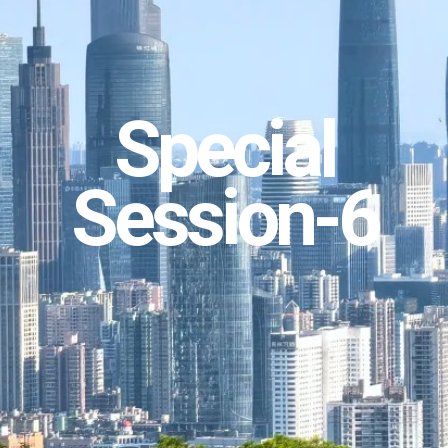
Special
Session-6