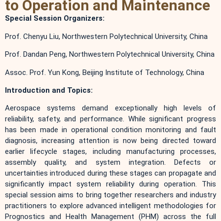
to Operation and Maintenance
Special Session Organizers:
Prof. Chenyu Liu, Northwestern Polytechnical University, China
Prof. Dandan Peng, Northwestern Polytechnical University, China
Assoc. Prof. Yun Kong, Beijing Institute of Technology, China
Introduction and Topics:
Aerospace systems demand exceptionally high levels of
reliability, safety, and performance. While significant progress
has been made in operational condition monitoring and fault
diagnosis, increasing attention is now being directed toward
earlier lifecycle stages, including manufacturing processes,
assembly quality, and system integration. Defects or
uncertainties introduced during these stages can propagate and
significantly impact system reliability during operation. This
special session aims to bring together researchers and industry
practitioners to explore advanced intelligent methodologies for
Prognostics and Health Management (PHM) across the full