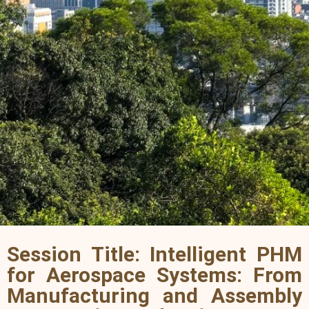
Session Title: Intelligent PHM
for Aerospace Systems: From
Manufacturing and Assembly