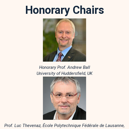
Honorary Chairs
Honorary Prof. Andrew Ball
University of Huddersfield, UK
Prof. Luc Thevenaz, École Polytechnique Fédérale de Lausanne,