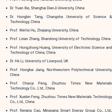
Dr. Yuan Xie, Shanghai DianJi University, China
Dr. Hongbin Tang, Changsha University of Science &
Technology, China
Prof. Weifei Hu, Zhejiang University, China
Prof. Leian Zhang, Shandong University of Technology, China
Prof. Hongzhong Huang, University of Electronic Science and
Technology of China, China
Dr. He Li, University of Liverpool, UK
Prof. Hongkai Jiang, Northwestern Polytechnical University,
China
Prof. Chaoyi Peng, Zhuzhou Times New Materials
Technology Co., Ltd., China
Prof. Xuebin Feng, Zhuzhou Times New Materials Technology
Co., Ltd., China
Prof. Renjing Cao, Mingyang Smart Energy Group Co., Ltd.,