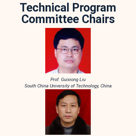
Technical Program
Committee Chairs
Prof. Guixiong Liu
South China University of Technology, China