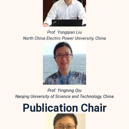
Prof. Yongqian Liu
North China Electric Power University, China
Prof. Yingning Qiu
Nanjing University of Science and Technology, China
Publication Chair