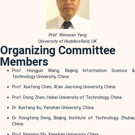
Prof. Wenxian Yang
University of Huddersfield, UK
Organizing Committee
Members
Prof. Hongjun Wang, Beijing Information Science &
Technology University, China
Prof. Xuefeng Chen, Xi’an Jiaotong University, China
Prof. Dong Zhen, Hebei University of Technology, China
Dr. Xuefang Xu, Yanshan University, China
Dr. Rongfeng Deng, Beijing Institute of Technology, Zhuhai,
China
Prof. Peiming Shi, Yanshan University, China