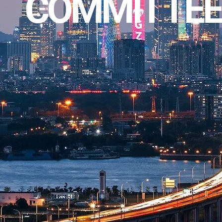
COMMITTEE