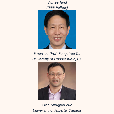
Switzerland
(IEEE Fellow)
Emeritus Prof. Fengshou Gu
University of Huddersfield, UK
Prof. Mingjian Zuo
University of Alberta, Canada