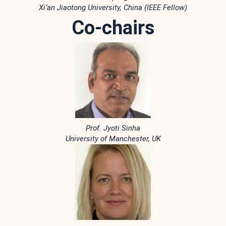
Xi’an Jiaotong University, China (IEEE Fellow)
Co-chairs
Prof. Jyoti Sinha
University of Manchester, UK