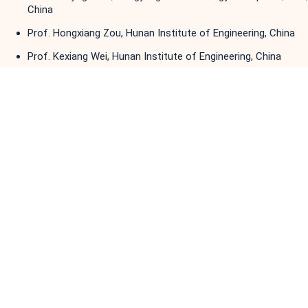
China
Prof. Hongxiang Zou, Hunan Institute of Engineering, China
Prof. Kexiang Wei, Hunan Institute of Engineering, China
Prof. Lei Wang, Chongqing University, China
Prof. Chaoshu Li, Huazhong University of Science and
Technology, China
Dr. Xiong Shu, Hunan Institute of Engineering, China
Prof. Niaoqing Hu, National University of Defense
Technology, China
Prof. Yuqiao Zheng, Lanzhou University of Technology, China
Dr. Jinxin Wang, China University of Mining and Technology,
China
Prof. Yuling He, North China Electric Power University, China
Prof. Zhiqi Liu, Taiyuan University of Science and Technology,
China