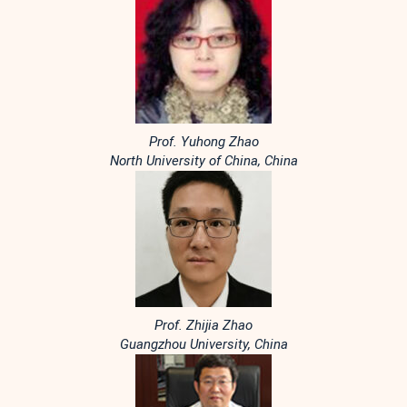
Prof. Yuhong Zhao
North University of China, China
Prof. Zhijia Zhao
Guangzhou University, China