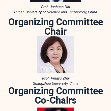
Prof. Juchuan Dai
Hunan University of Science and Technology, China
Organizing Committee
Chair
Prof. Pingyu Zhu
Guangzhou University, China
Organizing Committee
Co-Chairs