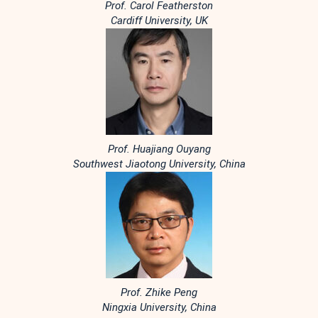
Prof. Carol Featherston
Cardiff University, UK
Prof. Huajiang Ouyang
Southwest Jiaotong University, China
Prof. Zhike Peng
Ningxia University, China