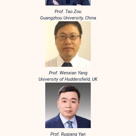
Prof. Tao Zou
Guangzhou University, China
Prof. Wenxian Yang
University of Huddersfield, UK
Prof. Ruqiang Yan