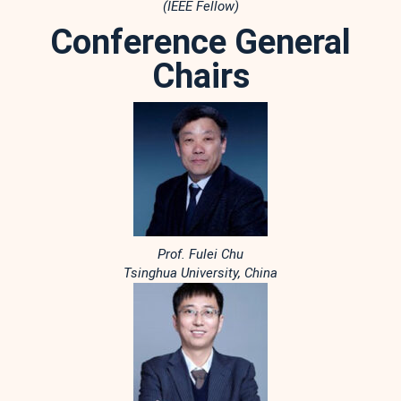
(IEEE Fellow)
Conference General
Chairs
Prof. Fulei Chu
Tsinghua University, China