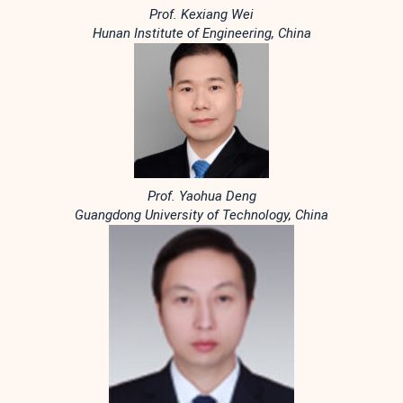
Prof. Kexiang Wei
Hunan Institute of Engineering, China
Prof. Yaohua Deng
Guangdong University of Technology, China