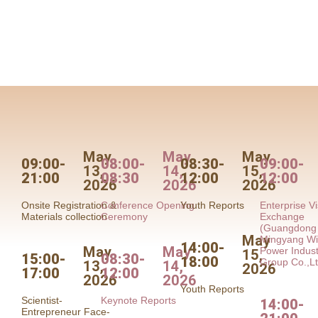
May
May
May
09:00-
08:00-
08:30-
09:00-
13,
14,
15,
21:00
08:30
12:00
12:00
2026
2026
2026
Onsite Registration &
Conference Opening
Youth Reports
Enterprise Vi
Materials collection
Ceremony
Exchange
(Guangdong
May
Mingyang W
14:00-
May
May
Power Indust
15,
15:00-
08:30-
18:00
Group Co.,Lt
13,
14,
2026
17:00
12:00
2026
2026
Youth Reports
Scientist-
Keynote Reports
14:00-
Entrepreneur Face-