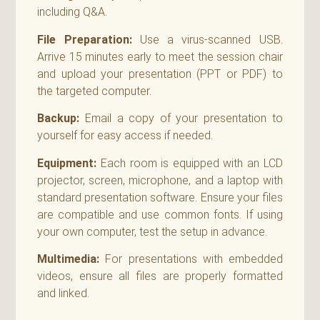
including Q&A.
File Preparation:
Use a virus-scanned USB.
Arrive 15 minutes early to meet the session chair
and upload your presentation (PPT or PDF) to
the targeted computer.
Backup:
Email a copy of your presentation to
yourself for easy access if needed.
Equipment:
Each room is equipped with an LCD
projector, screen, microphone, and a laptop with
standard presentation software. Ensure your files
are compatible and use common fonts. If using
your own computer, test the setup in advance.
Multimedia:
For presentations with embedded
videos, ensure all files are properly formatted
and linked.