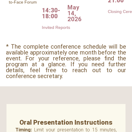
21:00
to-Face Forum
May
14:30-
Closing Cer
14,
18:00
2026
Invited Reports
* The complete conference schedule will be
available approximately one month before the
event. For your reference, please find the
program at a glance. If you need further
details, feel free to reach out to our
conference secretary.
Oral Presentation Instructions
Timing:
Limit your presentation to 15 minutes,